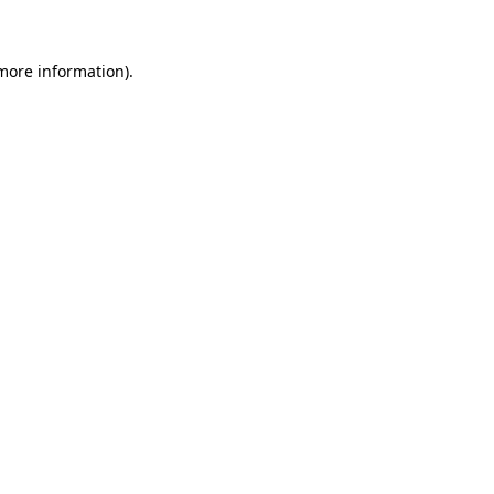
 more information)
.