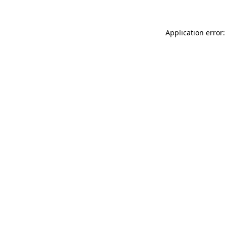
Application error